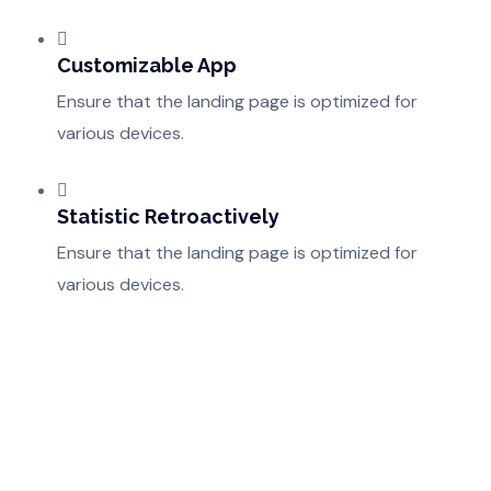
Customizable App
Ensure that the landing page is optimized for
various devices.
Statistic Retroactively
Ensure that the landing page is optimized for
various devices.