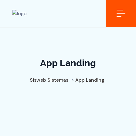
App Landing
Sisweb Sistemas
>
App Landing