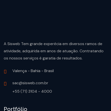
A Sisweb Tem grande experêcia em diversos ramos de
atividade, adquirida em anos de atuação. Contratando
os nossos serviços é garatia de resultados.
Valença - Bahia - Brasil
sac@sisweb.com.br
+55 (71) 3104 - 4000
Portfólio