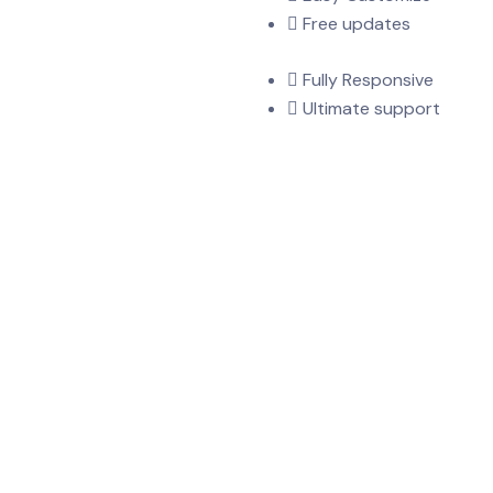
Free updates
Fully Responsive
Ultimate support