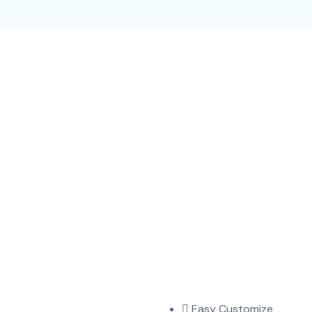
Easy Customize