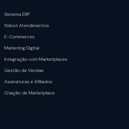
Sistema ERP
Sisbot Atendimentos
E-Commerces
Marketing Digital
Integração com Marketplaces
Gestão de Vendas
Assinaturas e Afiliados
Criação de Marketplace