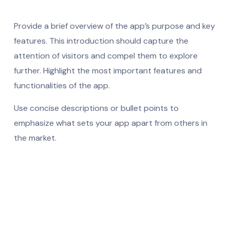
Provide a brief overview of the app’s purpose and key
features. This introduction should capture the
attention of visitors and compel them to explore
further. Highlight the most important features and
functionalities of the app.
Use concise descriptions or bullet points to
emphasize what sets your app apart from others in
the market.